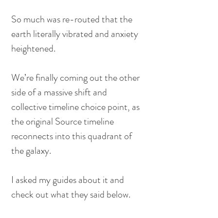
So much was re-routed that the 
earth literally vibrated and anxiety 
heightened.
We’re finally coming out the other 
side of a massive shift and 
collective timeline choice point, as 
the original Source timeline 
reconnects into this quadrant of 
the galaxy.
I asked my guides about it and 
check out what they said below.