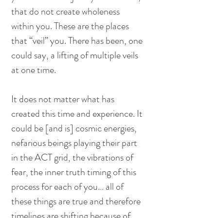
that do not create wholeness 
within you. These are the places 
that “veil” you. There has been, one 
could say, a lifting of multiple veils 
at one time. 
It does not matter what has 
created this time and experience. It 
could be [and is] cosmic energies, 
nefarious beings playing their part 
in the ACT grid, the vibrations of 
fear, the inner truth timing of this 
process for each of you… all of 
these things are true and therefore 
timelines are shifting because of 