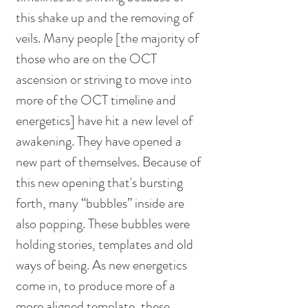
this shake up and the removing of 
veils. Many people [the majority of 
those who are on the OCT 
ascension or striving to move into 
more of the OCT timeline and 
energetics] have hit a new level of 
awakening. They have opened a 
new part of themselves. Because of 
this new opening that's bursting 
forth, many “bubbles” inside are 
also popping. These bubbles were 
holding stories, templates and old 
ways of being. As new energetics 
come in, to produce more of a 
more aligned template, these 