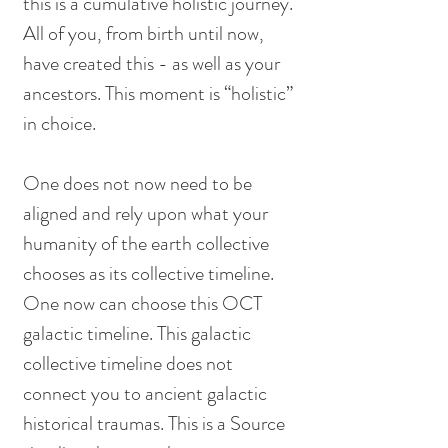
this is a cumulative holistic journey. 
All of you, from birth until now, 
have created this - as well as your 
ancestors. This moment is “holistic” 
in choice. 
One does not now need to be 
aligned and rely upon what your 
humanity of the earth collective 
chooses as its collective timeline. 
One now can choose this OCT 
galactic timeline. This galactic 
collective timeline does not 
connect you to ancient galactic 
historical traumas. This is a Source 