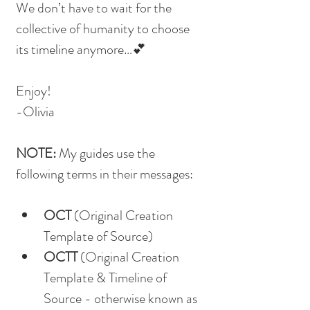
We don’t have to wait for the 
collective of humanity to choose 
its timeline anymore…💕
Enjoy!
-Olivia
NOTE: 
My guides use the 
following terms in their messages:
OCT
 (Original Creation 
Template of Source)
OCTT
 (Original Creation 
Template & Timeline of 
Source - otherwise known as 