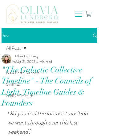
Post
All Posts
Olivia Lundberg
All Posts
Aug 21, 2023
4 min read
"The Galactic Collective
New Earth Reports
Timeline" - The Councils of
SHINE!
Light, Timeline Guides &
SHINE! Health
Founders
Did you feel the intense transition 
we went through over this last 
weekend?