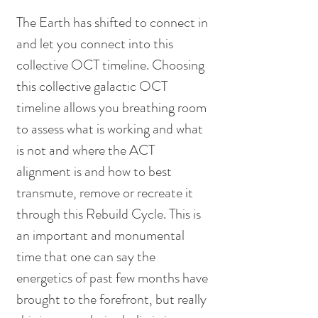
The Earth has shifted to connect in 
and let you connect into this 
collective OCT timeline. Choosing 
this collective galactic OCT 
timeline allows you breathing room 
to assess what is working and what 
is not and where the ACT 
alignment is and how to best 
transmute, remove or recreate it 
through this Rebuild Cycle. This is 
an important and monumental 
time that one can say the 
energetics of past few months have 
brought to the forefront, but really 