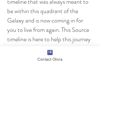
timeline that was always meant to 
be within this quadrant of the 
Galaxy and is now coming in for 
you to live from again. This Source 
timeline is here to help this journey 
of your own earth collective, in 
your own personal lives and in your 
Contact Olivia
own quadrant of the Galaxy. We 
are excited for this new opening, 
which brings many more OCT 
opportunities your way and many 
more OCT templates for life, that 
are available to all, because of it. 
With love in our hearts for you at 