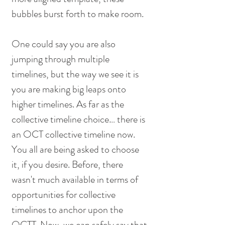
bubbles burst forth to make room. 
One could say you are also 
jumping through multiple 
timelines, but the way we see it is 
you are making big leaps onto 
higher timelines. As far as the 
collective timeline choice… there is 
an OCT collective timeline now. 
You all are being asked to choose 
it, if you desire. Before, there 
wasn't much available in terms of 
opportunities for collective 
timelines to anchor upon the 
OCTT. Now, we can safely say that 