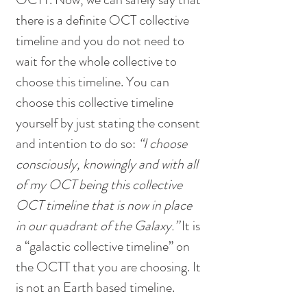
there is a definite OCT collective 
timeline and you do not need to 
wait for the whole collective to 
choose this timeline. You can 
choose this collective timeline 
yourself by just stating the consent 
and intention to do so: 
“I choose 
consciously, knowingly and with all 
of my OCT being this collective 
OCT timeline that is now in place 
in our quadrant of the Galaxy.” 
It is 
a “galactic collective timeline” on 
the OCTT that you are choosing. It 
is not an Earth based timeline. 