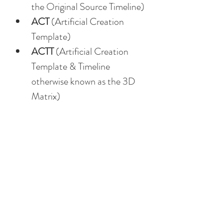
the Original Source Timeline)
ACT
 (Artificial Creation 
Template)
ACTT
 (Artificial Creation 
Template & Timeline 
otherwise known as the 3D 
Matrix)