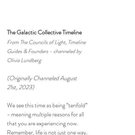
The Galactic Collective Timeline
From The Councils of Light, Timeline 
Guides & Founders - channeled by 
Olivia Lundberg
(Originally Channeled August 
21st, 2023)
We see this time as being “tenfold” 
- meaning multiple reasons for all 
that you are experiencing now. 
Remember, life is not just one way. 