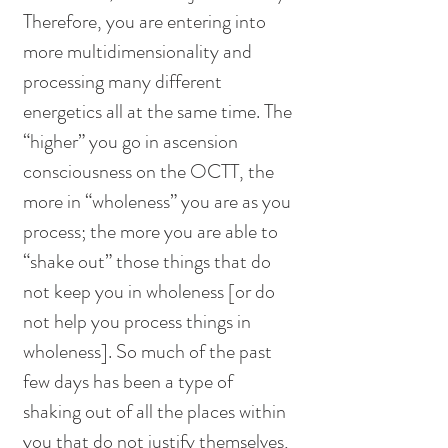
Therefore, you are entering into 
more multidimensionality and 
processing many different 
energetics all at the same time. The 
“higher” you go in ascension 
consciousness on the OCTT, the 
more in “wholeness” you are as you 
process; the more you are able to 
“shake out” those things that do 
not keep you in wholeness [or do 
not help you process things in 
wholeness]. So much of the past 
few days has been a type of 
shaking out of all the places within 
you that do not justify themselves, 