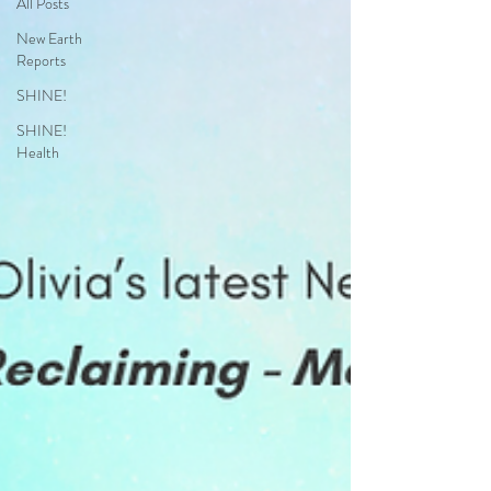
All Posts
New Earth
Reports
SHINE!
SHINE!
Health