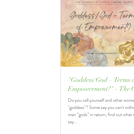
"Goddess/God – Terms 
Empowerment?" - The C
of Light & Timeline Gui
Do you call yourself and other wom
"goddess"? Some say you can't witho
men “gods” in return, find out what
say...