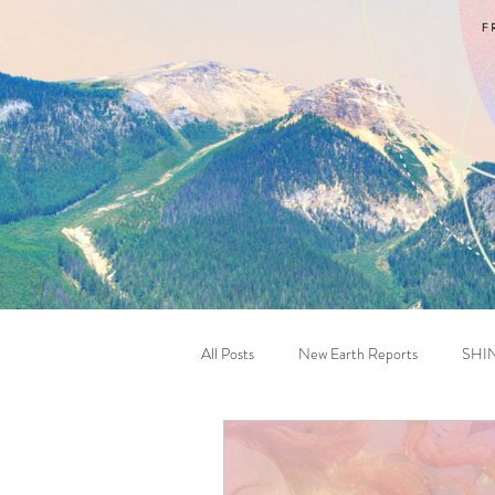
All Posts
New Earth Reports
SHI