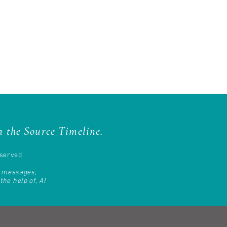
 the Source Timeline.
served.
d messages,
he help of, AI