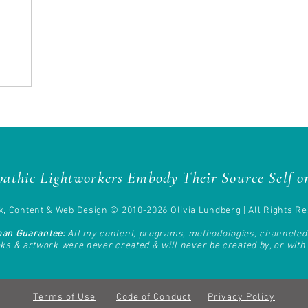
athic Lightworkers Embody Their Source Self on
, Content & Web Design © 2010-2026 Olivia Lundberg | All Rights Re
man Guarantee:
All my content, programs, methodologies, channele
oks & artwork
were never created & will never be created by, or with t
Terms of Use
Code of Conduct
Privacy Policy