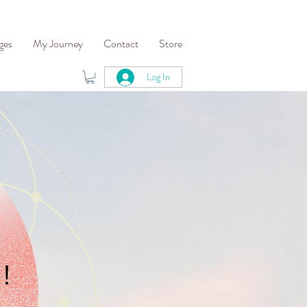
ges
My Journey
Contact
Store
Log In