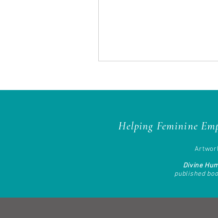
Helping Feminine Emp
Artwork
Divine Hu
published bo