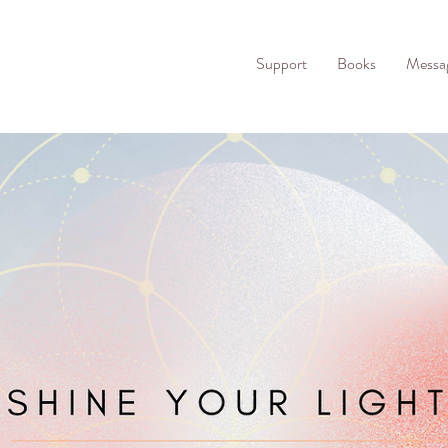
Support
Books
Messa