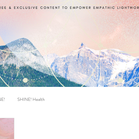
NE!
SHINE! Health