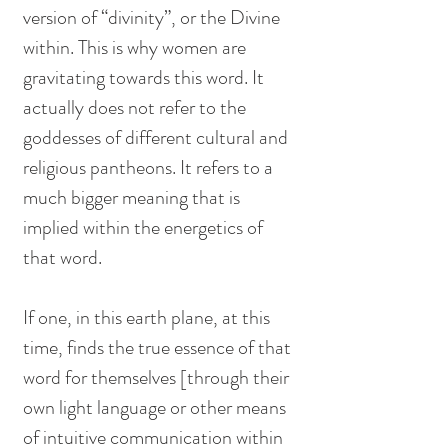
version of “divinity”, or the Divine 
within. This is why women are 
gravitating towards this word. It 
actually does not refer to the 
goddesses of different cultural and 
religious pantheons. It refers to a 
much bigger meaning that is 
implied within the energetics of 
that word. 
If one, in this earth plane, at this 
time, finds the true essence of that 
word for themselves [through their 
own light language or other means 
of intuitive communication within 