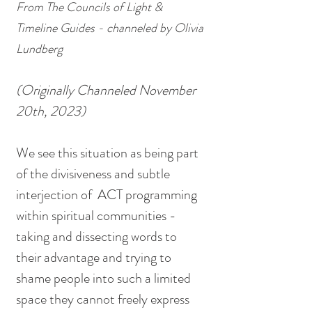
From The Councils of Light & 
Timeline Guides - channeled by Olivia 
Lundberg
(Originally Channeled November 
20th, 2023)
We see this situation as being part 
of the divisiveness and subtle 
interjection of  ACT programming 
within spiritual communities - 
taking and dissecting words to 
their advantage and trying to 
shame people into such a limited 
space they cannot freely express 