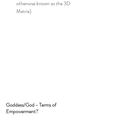
otherwise known as the 3D 
Matrix)
Goddess/God - Terms of 
Empowerment?