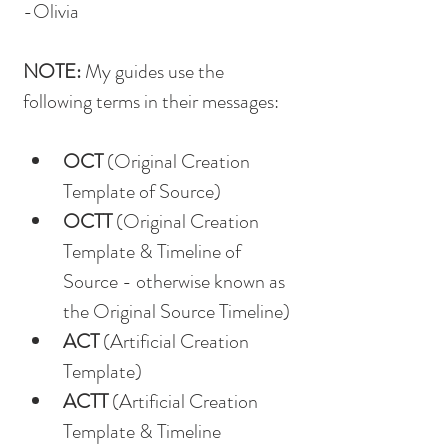
-Olivia
NOTE: 
My guides use the 
following terms in their messages:
OCT
 (Original Creation 
Template of Source)
OCTT
 (Original Creation 
Template & Timeline of 
Source - otherwise known as 
the Original Source Timeline)
ACT
 (Artificial Creation 
Template)
ACTT
 (Artificial Creation 
Template & Timeline 