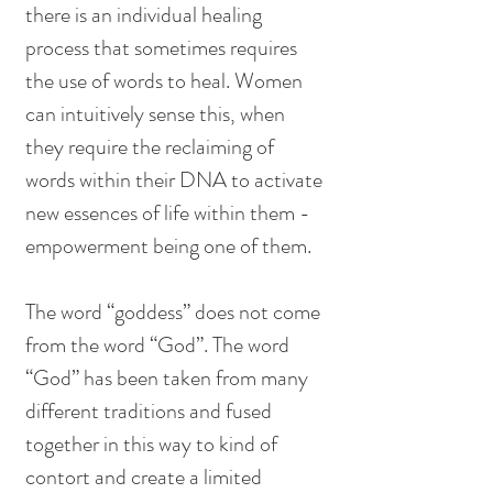
there is an individual healing 
process that sometimes requires 
the use of words to heal. Women 
can intuitively sense this, when 
they require the reclaiming of 
words within their DNA to activate 
new essences of life within them - 
empowerment being one of them. 
The word “goddess” does not come 
from the word “God”. The word 
“God” has been taken from many 
different traditions and fused 
together in this way to kind of 
contort and create a limited 