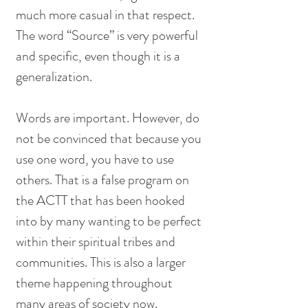
much more casual in that respect. 
The word “Source” is very powerful 
and specific, even though it is a 
generalization. 
Words are important. However, do 
not be convinced that because you 
use one word, you have to use 
others. That is a false program on 
the ACTT that has been hooked 
into by many wanting to be perfect 
within their spiritual tribes and 
communities. This is also a larger 
theme happening throughout 
many areas of society now. 