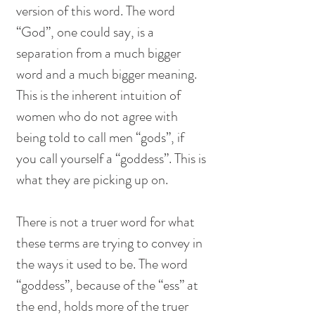
version of this word. The word 
“God”, one could say, is a 
separation from a much bigger 
word and a much bigger meaning. 
This is the inherent intuition of 
women who do not agree with 
being told to call men “gods”, if 
you call yourself a “goddess”. This is 
what they are picking up on. 
There is not a truer word for what 
these terms are trying to convey in 
the ways it used to be. The word 
“goddess”, because of the “ess” at 
the end, holds more of the truer 