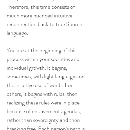
Therefore, this time consists of 
much more nuanced intuitive 
reconnection back to true Source 
language. 
You are at the beginning of this 
process within your societies and 
individual growth. It begins, 
sometimes, with light language and 
the intuitive use of words. For 
others, it begins with rules, then 
realizing these rules were in place 
because of enslavement agendas, 
rather than sovereignty and then 
breaking free. Each person's path is 