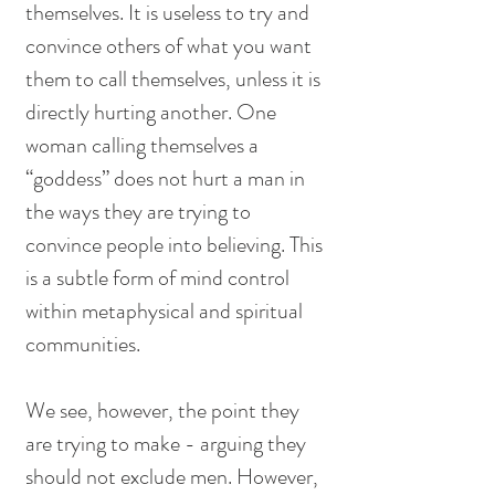
themselves. It is useless to try and 
convince others of what you want 
them to call themselves, unless it is 
directly hurting another. One 
woman calling themselves a 
“goddess” does not hurt a man in 
the ways they are trying to 
convince people into believing. This 
is a subtle form of mind control 
within metaphysical and spiritual 
communities. 
We see, however, the point they 
are trying to make - arguing they 
should not exclude men. However, 