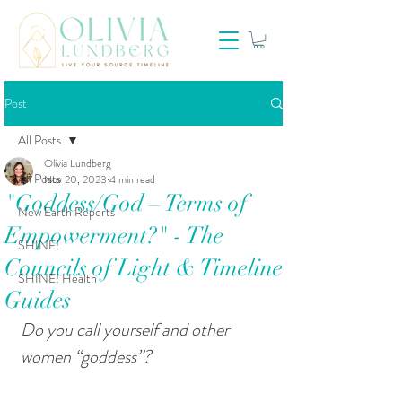
Post
All Posts
Olivia Lundberg
All Posts
Nov 20, 2023
4 min read
"Goddess/God – Terms of
New Earth Reports
Empowerment?" - The
SHINE!
Councils of Light & Timeline
SHINE! Health
Guides
Do you call yourself and other 
women “goddess”?