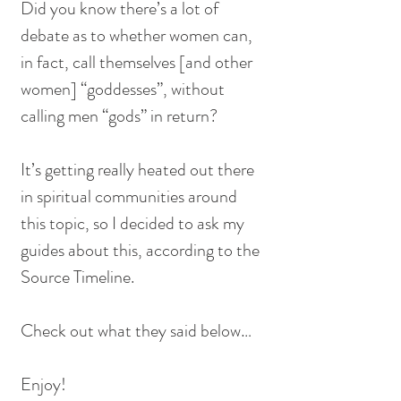
Did you know there’s a lot of 
debate as to whether women can, 
in fact, call themselves [and other 
women] “goddesses”, without 
calling men “gods” in return?
It’s getting really heated out there 
in spiritual communities around 
this topic, so I decided to ask my 
guides about this, according to the 
Source Timeline.
Check out what they said below…
Enjoy!