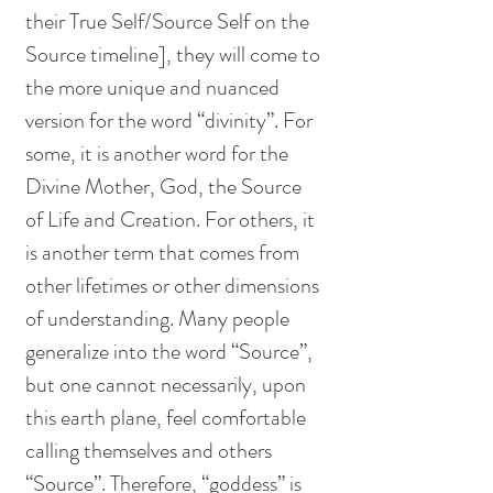
their True Self/Source Self on the 
Source timeline], they will come to 
the more unique and nuanced 
version for the word “divinity”. For 
some, it is another word for the 
Divine Mother, God, the Source 
of Life and Creation. For others, it 
is another term that comes from 
other lifetimes or other dimensions 
of understanding. Many people 
generalize into the word “Source”, 
but one cannot necessarily, upon 
this earth plane, feel comfortable 
calling themselves and others 
“Source”. Therefore, “goddess” is 