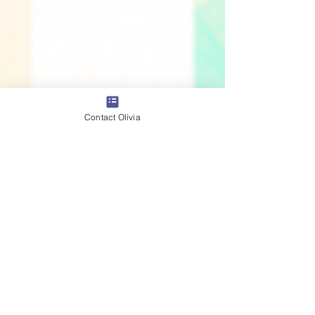
Contact Olivia