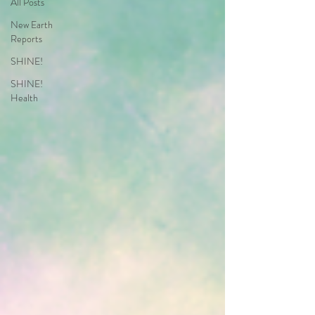
All Posts
New Earth
Reports
SHINE!
SHINE!
Health