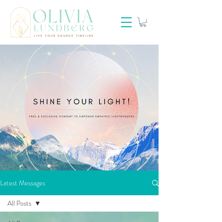
Latest Messages
All Posts