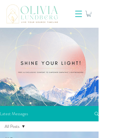
Latest Messages
All Posts