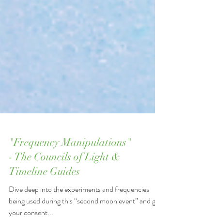
"Frequency Manipulations"
- The Councils of Light &
Timeline Guides