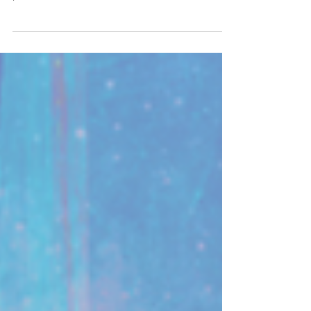
Dive deep into the experiments and frequencies
being used during this “second moon event” and give
your consent...