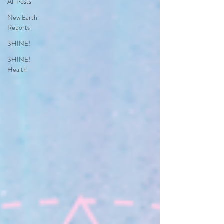
All Posts
New Earth
Reports
SHINE!
SHINE!
Health