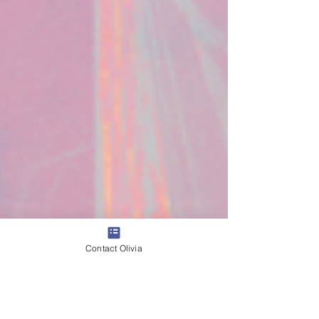
Contact Olivia