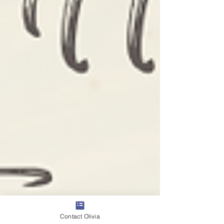
Contact Olivia