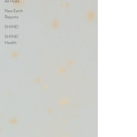
All Posts
New Earth
Reports
SHINE!
SHINE!
Health