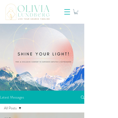
Latest Messages
All Posts