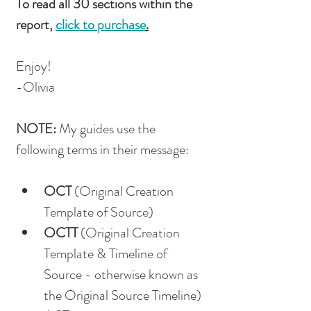
To read all 30 sections within the 
report, 
click to purchase
.
Enjoy!
-Olivia
NOTE: 
My guides use the 
following terms in their message: 
OCT
 (Original Creation 
Template of Source)
OCTT
 (Original Creation 
Template & Timeline of 
Source - otherwise known as 
the Original Source Timeline)