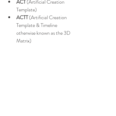
ACT
 (Artificial Creation 
Template)
ACTT
 (Artificial Creation 
Template & Timeline 
otherwise known as the 3D 
Matrix)