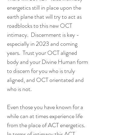
energetics still in place upon the 
earth plane that will try to act as 
roadblocks to this new OCT 
intimacy.  Discernment is key - 
especially in 2023 and coming 
years.  Trust your OCT aligned 
body and your Divine Human form 
to discern for you who is truly 
aligned, and OCT orientated and 
who is not.  
Even those you have known for a 
while can at times experience life 
from the place of ACT energetics.  
In terms of intimacy this ACT 