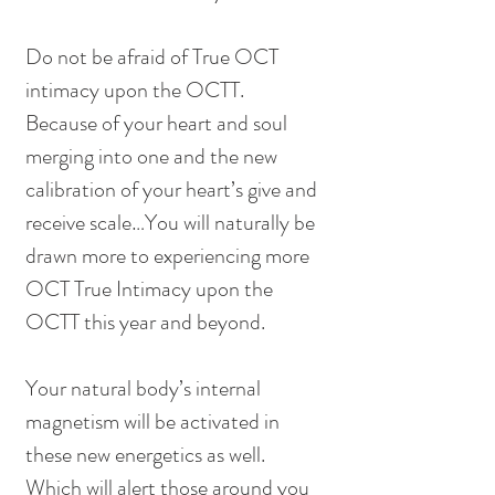
Do not be afraid of True OCT 
intimacy upon the OCTT.  
Because of your heart and soul 
merging into one and the new 
calibration of your heart’s give and 
receive scale…You will naturally be 
drawn more to experiencing more 
OCT True Intimacy upon the 
OCTT this year and beyond.
Your natural body’s internal 
magnetism will be activated in 
these new energetics as well.  
Which will alert those around you 