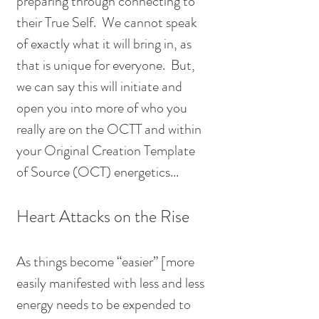
preparing through connecting to 
their True Self.  We cannot speak 
of exactly what it will bring in, as 
that is unique for everyone.  But, 
we can say this will initiate and 
open you into more of who you 
really are on the OCTT and within 
your Original Creation Template 
of Source (OCT) energetics...
Heart Attacks on the Rise
As things become “easier” [more 
easily manifested with less and less 
energy needs to be expended to 