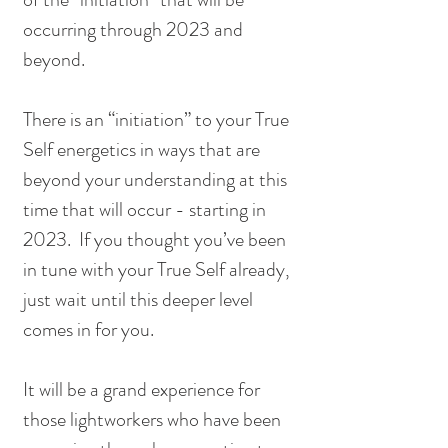
occurring through 2023 and 
beyond.  
There is an “initiation” to your True 
Self energetics in ways that are 
beyond your understanding at this 
time that will occur - starting in 
2023.  If you thought you’ve been 
in tune with your True Self already, 
just wait until this deeper level 
comes in for you.  
It will be a grand experience for 
those lightworkers who have been 