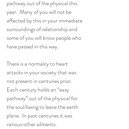
pathway out of the physical this 
year.  Many of you will not be 
affected by this in your immediate 
surroundings of relationship and 
some of you will know people who 
have passed in this way.  
There is a normalcy to heart 
attacks in your society that was 
not present in centuries prior.  
Each century holds an “easy 
pathway” out of the physical for 
the soul/being to leave the earth 
plane.  In past centuries it was 
various other ailments.