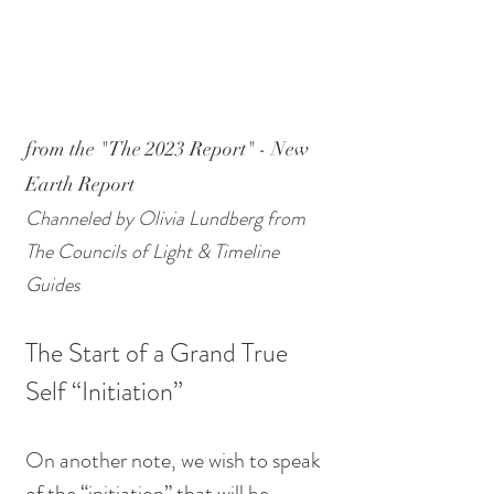
from the "The 2023 Report" - New 
Earth Report 
Channeled by Olivia Lundberg from 
The Councils of Light & Timeline 
Guides
The Start of a Grand True 
Self “Initiation” 
On another note, we wish to speak 
of the “initiation” that will be 