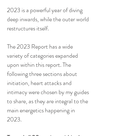
2023 is a powerful year of diving 
deep inwards, while the outer world 
restructures itself.
The 2023 Report has a wide 
variety of categories expanded 
upon within this report. The 
following three sections about 
initiation, heart attacks and 
intimacy were chosen by my guides 
to share, as they are integral to the 
main energetics happening in 
2023.