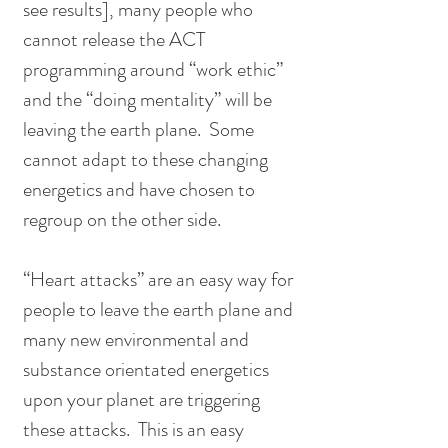
see results], many people who 
cannot release the ACT 
programming around “work ethic” 
and the “doing mentality” will be 
leaving the earth plane.  Some 
cannot adapt to these changing 
energetics and have chosen to 
regroup on the other side.  
“Heart attacks” are an easy way for 
people to leave the earth plane and 
many new environmental and 
substance orientated energetics 
upon your planet are triggering 
these attacks.  This is an easy 