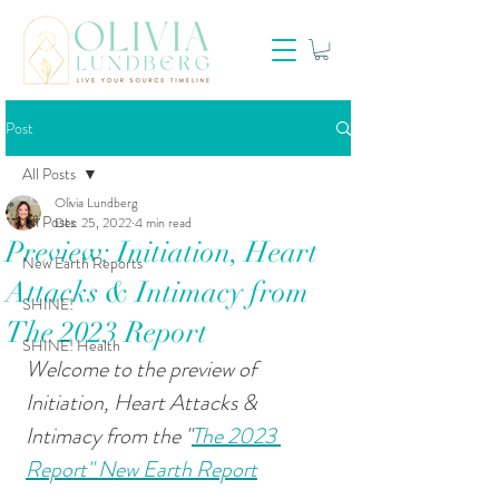
Post
All Posts
Olivia Lundberg
All Posts
Dec 25, 2022
4 min read
Preview: Initiation, Heart
New Earth Reports
Attacks & Intimacy from
SHINE!
The 2023 Report
SHINE! Health
Welcome to the preview of 
Initiation, Heart Attacks & 
Intimacy from the "
The 2023 
Report" New Earth Report