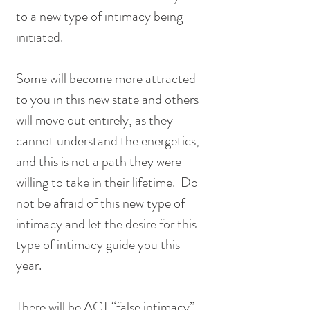
to a new type of intimacy being 
initiated.
Some will become more attracted 
to you in this new state and others 
will move out entirely, as they 
cannot understand the energetics, 
and this is not a path they were 
willing to take in their lifetime.  Do 
not be afraid of this new type of 
intimacy and let the desire for this 
type of intimacy guide you this 
year.  
There will be ACT “false intimacy” 