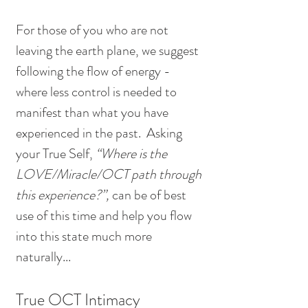
For those of you who are not 
leaving the earth plane, we suggest 
following the flow of energy - 
where less control is needed to 
manifest than what you have 
experienced in the past.  Asking 
your True Self, 
“Where is the 
LOVE/Miracle/OCT path through 
this experience?”,
 can be of best 
use of this time and help you flow 
into this state much more 
naturally...
True OCT Intimacy