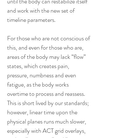
until the body can restabilize itself 
and work with the new set of 
timeline parameters.
For those who are not conscious of 
this, and even for those who are, 
areas of the body may lack “flow” 
states, which creates pain, 
pressure, numbness and even 
fatigue, as the body works 
overtime to process and reassess. 
This is short lived by our standards; 
however, linear time upon the 
physical planes runs much slower, 
especially with ACT grid overlays, 