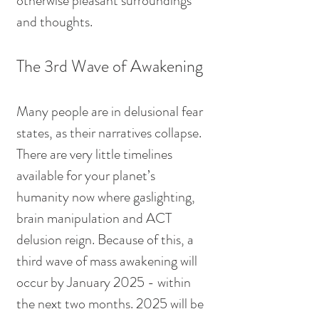
otherwise pleasant surroundings 
and thoughts.
The 3rd Wave of Awakening
Many people are in delusional fear 
states, as their narratives collapse. 
There are very little timelines 
available for your planet’s 
humanity now where gaslighting, 
brain manipulation and ACT 
delusion reign. Because of this, a 
third wave of mass awakening will 
occur by January 2025 - within 
the next two months. 2025 will be 