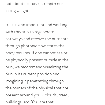
not about exercise, strength nor 
losing weight.
Rest is also important and working 
with this Sun to regenerate 
pathways and receive the nutrients 
through photonic flow states the 
body requires. If one cannot see or 
be physically present outside in the 
Sun, we recommend visualizing the 
Sun in its current position and 
imagining it penetrating through 
the barriers of the physical that are 
present around you - clouds, trees, 
buildings, etc. You are that 