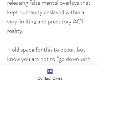
releasing false mental overlays that 
kept humanity enslaved within a 
very limiting and predatory ACT 
reality.
Hold space for this to occur, but 
know you are not to “go down with 
the ship”. The Rebuild Cycle ends 
in August 2025, then a new day of 
Contact Olivia
creation truly arises. Therefore, you 
are witnessing the final death 
throes of the ACT establishment. 
Keep remembering what is truly 
happening and the higher purpose 
of this time. This time is not about 