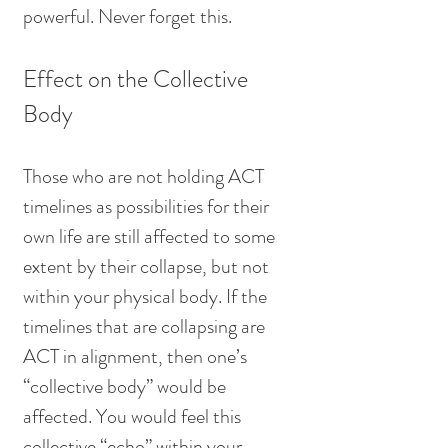
powerful. Never forget this.
Effect on the Collective 
Body
Those who are not holding ACT 
timelines as possibilities for their 
own life are still affected to some 
extent by their collapse, but not 
within your physical body. If the 
timelines that are collapsing are 
ACT in alignment, then one’s 
“collective body” would be 
affected. You would feel this 
collective “echo” within your 