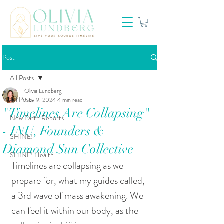
Post
All Posts
Olivia Lundberg
All Posts
Nov 9, 2024
4 min read
"Timelines Are Collapsing"
New Earth Reports
- INU, Founders &
SHINE!
Diamond Sun Collective
SHINE! Health
Timelines are collapsing as we 
prepare for, what my guides called, 
a 3rd wave of mass awakening. We 
can feel it within our body, as the 