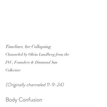
Timelines Are Collapsing
Channeled by Olivia Lundberg from the 
INU, Founders & Diamond Sun 
Collective
(Originally channeled 11-9-24)
Body Confusion