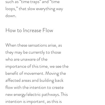
such as “time traps” and “time 
loops,” that slow everything way 
down.
How to Increase Flow
When these sensations arise, as 
they may be currently to those 
who are unaware of the 
importance of this time, we see the 
benefit of movement. Moving the 
affected areas and building back 
flow with the intention to create 
new energy/electric pathways. This 
intention is important, as this is 