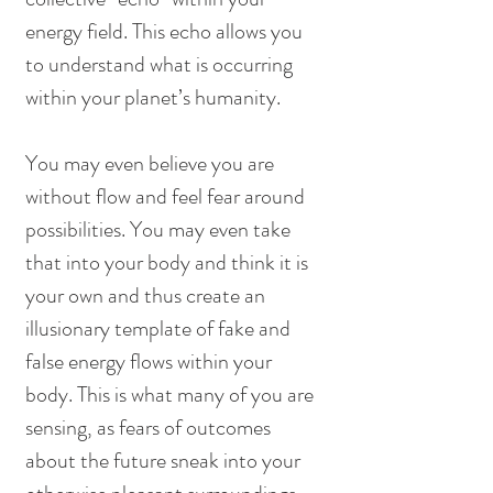
energy field. This echo allows you 
to understand what is occurring 
within your planet’s humanity.
You may even believe you are 
without flow and feel fear around 
possibilities. You may even take 
that into your body and think it is 
your own and thus create an 
illusionary template of fake and 
false energy flows within your 
body. This is what many of you are 
sensing, as fears of outcomes 
about the future sneak into your 