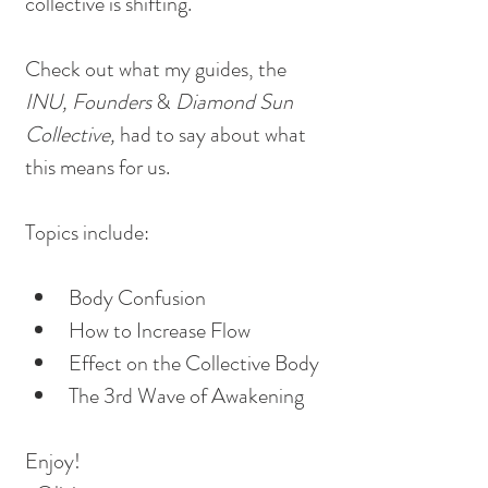
collective is shifting.
Check out what my guides, the
INU, Founders 
&
 Diamond Sun 
Collective, 
had to say about what 
this means for us.
Topics include:
Body Confusion
How to Increase Flow
Effect on the Collective Body
The 3rd Wave of Awakening
Enjoy!