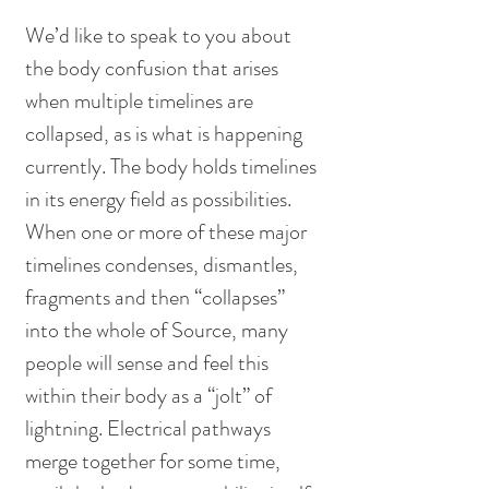
We’d like to speak to you about 
the body confusion that arises 
when multiple timelines are 
collapsed, as is what is happening 
currently. The body holds timelines 
in its energy field as possibilities. 
When one or more of these major 
timelines condenses, dismantles, 
fragments and then “collapses” 
into the whole of Source, many 
people will sense and feel this 
within their body as a “jolt” of 
lightning. Electrical pathways 
merge together for some time, 