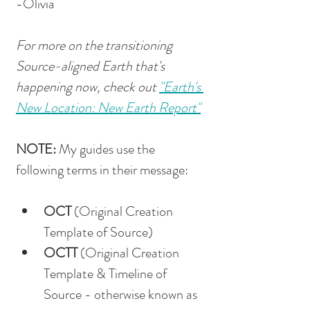
-Olivia
For more on the transitioning 
Source-aligned Earth that's 
happening now, check out 
"Earth's 
New Location: New Earth Report"
NOTE: 
My guides use the 
following terms in their message: 
OCT
 (Original Creation 
Template of Source)
OCTT
 (Original Creation 
Template & Timeline of 
Source - otherwise known as 