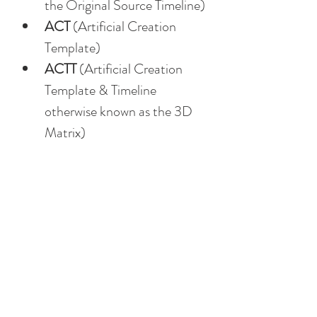
the Original Source Timeline)
ACT
 (Artificial Creation 
Template)
ACTT
 (Artificial Creation 
Template & Timeline 
otherwise known as the 3D 
Matrix)