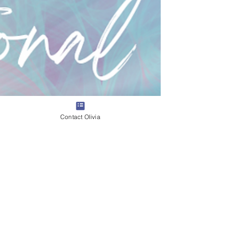
Contact Olivia