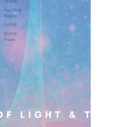
All Posts
New Earth
Reports
SHINE!
SHINE!
Health