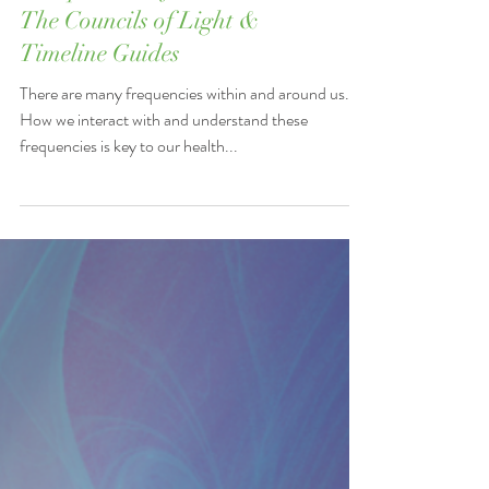
"Frequencies of Disease" -
The Councils of Light &
Timeline Guides
There are many frequencies within and around us.
How we interact with and understand these
frequencies is key to our health...