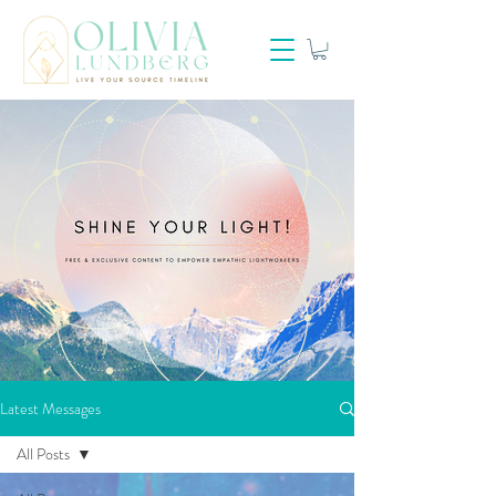
Latest Messages
All Posts