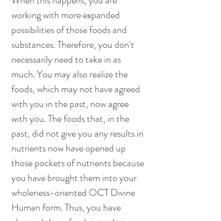
When this happens, you are 
working with more expanded 
possibilities of those foods and 
substances. Therefore, you don't 
necessarily need to take in as 
much. You may also realize the 
foods, which may not have agreed 
with you in the past, now agree 
with you. The foods that, in the 
past, did not give you any results in 
nutrients now have opened up 
those pockets of nutrients because 
you have brought them into your 
wholeness-oriented OCT Divine 
Human form. Thus, you have 