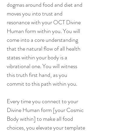
dogmas around food and diet and 
moves you into trust and 
resonance with your OCT Divine 
Human form within you. You will 
come into a core understanding 
that the natural flow of all health 
states within your body is a 
vibrational one. You will witness 
this truth first hand, as you 
commit to this path within you. 
Every time you connect to your 
Divine Human form [your Cosmic 
Body within] to make all food 
choices, you elevate your template 