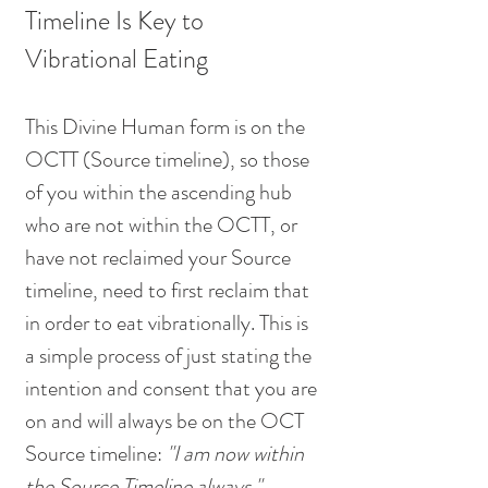
Timeline Is Key to 
Vibrational Eating
This Divine Human form is on the 
OCTT (Source timeline), so those 
of you within the ascending hub 
who are not within the OCTT, or 
have not reclaimed your Source 
timeline, need to first reclaim that 
in order to eat vibrationally. This is 
a simple process of just stating the 
intention and consent that you are 
on and will always be on the OCT 
Source timeline: 
"I am now within 
the Source Timeline always." 