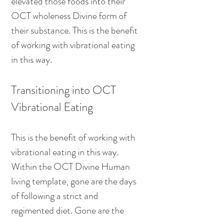
elevated those foods into their 
OCT wholeness Divine form of 
their substance. This is the benefit 
of working with vibrational eating 
in this way.
Transitioning into OCT 
Vibrational Eating
This is the benefit of working with 
vibrational eating in this way. 
Within the OCT Divine Human 
living template, gone are the days 
of following a strict and 
regimented diet. Gone are the 