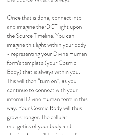
Once that is done, connect into 
and imagine the OCT light upon 
the Source Timeline. You can 
imagine this light within your body 
- representing your Divine Human 
form's template (your Cosmic 
Body) that is always within you. 
This will then “turn on”, as you 
continue to connect with your 
internal Divine Human form in this 
way. Your Cosmic Body will thus 
grow stronger. The cellular 
energetics of your body and 