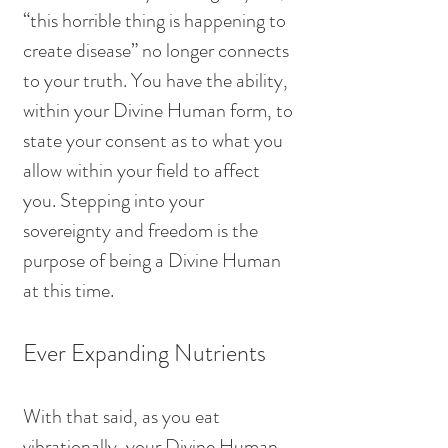
“this horrible thing is happening to 
create disease” no longer connects 
to your truth. You have the ability, 
within your Divine Human form, to 
state your consent as to what you 
allow within your field to affect 
you. Stepping into your 
sovereignty and freedom is the 
purpose of being a Divine Human 
at this time.
Ever Expanding Nutrients
With that said, as you eat 
vibrationally, your Divine Human 