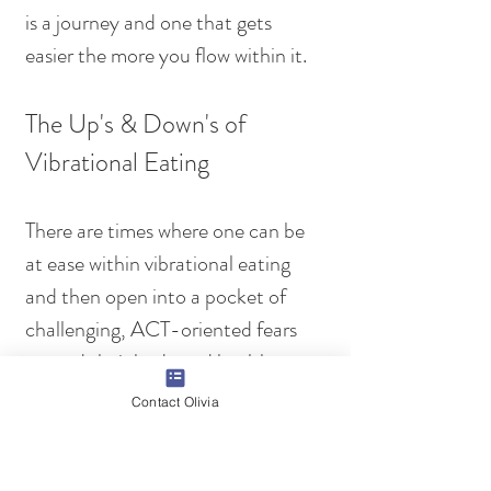
is a journey and one that gets 
easier the more you flow within it.
The Up's & Down's of 
Vibrational Eating 
There are times where one can be 
at ease within vibrational eating 
and then open into a pocket of 
challenging, ACT-oriented fears 
around their body and health. 
During this time, it is important to 
Contact Olivia
remember this is just a release. You 
have not fallen backwards and you 