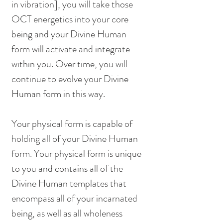
in vibration], you will take those 
OCT energetics into your core 
being and your Divine Human 
form will activate and integrate 
within you. Over time, you will 
continue to evolve your Divine 
Human form in this way. 
Your physical form is capable of 
holding all of your Divine Human 
form. Your physical form is unique 
to you and contains all of the 
Divine Human templates that 
encompass all of your incarnated 
being, as well as all wholeness 