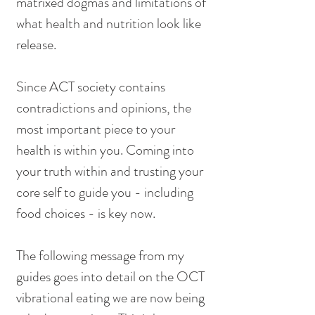
matrixed dogmas and limitations of 
what health and nutrition look like 
release.
Since ACT society contains 
contradictions and opinions, the 
most important piece to your 
health is within you. Coming into 
your truth within and trusting your 
core self to guide you - including 
food choices - is key now.
The following message from my 
guides goes into detail on the OCT 
vibrational eating we are now being 