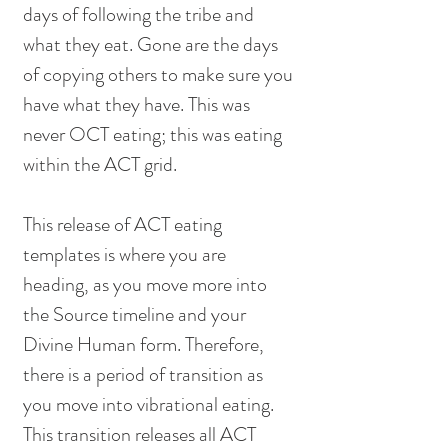
days of following the tribe and 
what they eat. Gone are the days 
of copying others to make sure you 
have what they have. This was 
never OCT eating; this was eating 
within the ACT grid. 
This release of ACT eating 
templates is where you are 
heading, as you move more into 
the Source timeline and your 
Divine Human form. Therefore, 
there is a period of transition as 
you move into vibrational eating. 
This transition releases all ACT 