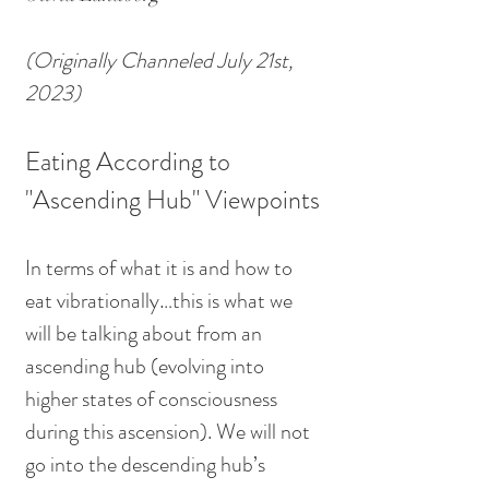
(Originally Channeled July 21st, 
2023)
Eating According to 
"Ascending Hub" Viewpoints
In terms of what it is and how to 
eat vibrationally…this is what we 
will be talking about from an 
ascending hub (evolving into 
higher states of consciousness 
during this ascension). We will not 
go into the descending hub’s 