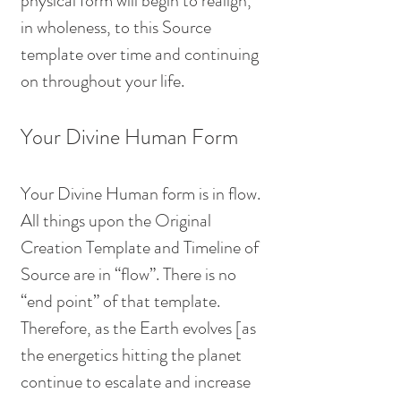
physical form will begin to realign, 
in wholeness, to this Source 
template over time and continuing 
on throughout your life. 
Your Divine Human Form
Your Divine Human form is in flow. 
All things upon the Original 
Creation Template and Timeline of 
Source are in “flow”. There is no 
“end point” of that template. 
Therefore, as the Earth evolves [as 
the energetics hitting the planet 
continue to escalate and increase 