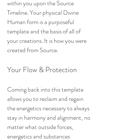
within you upon the Source 
Timeline. Your physical Divine 
Human form is a purposeful 
template and the basis of all of 
your creations. It is how you were 
created from Source.
Your Flow & Protection
Coming back into this template 
allows you to reclaim and regain 
the energetics necessary to always 
stay in harmony and alignment, no 
matter what outside forces, 
energetics and substances 