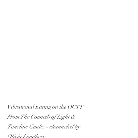
Vibrational Eating on the OCTT
From The Councils of Light & 
Timeline Guides - channeled by 
Olivia Lundberg