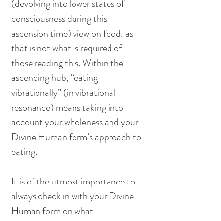
(devolving into lower states of 
consciousness during this 
ascension time) view on food, as 
that is not what is required of 
those reading this. Within the 
ascending hub, “eating 
vibrationally” (in vibrational 
resonance) means taking into 
account your wholeness and your 
Divine Human form’s approach to 
eating. 
It is of the utmost importance to 
always check in with your Divine 
Human form on what 