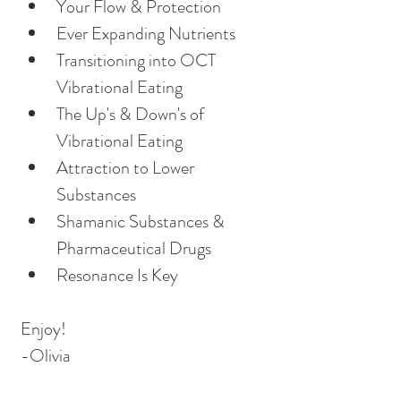
Your Flow & Protection
Ever Expanding Nutrients
Transitioning into OCT 
Vibrational Eating
The Up's & Down's of 
Vibrational Eating 
Attraction to Lower 
Substances
Shamanic Substances & 
Pharmaceutical Drugs
Resonance Is Key
Enjoy!
-Olivia