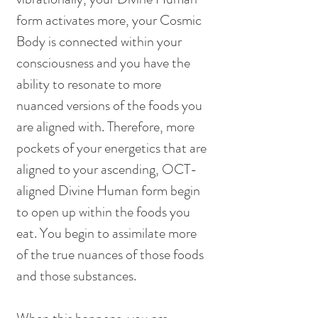
form activates more, your Cosmic 
Body is connected within your 
consciousness and you have the 
ability to resonate to more 
nuanced versions of the foods you 
are aligned with. Therefore, more 
pockets of your energetics that are 
aligned to your ascending, OCT-
aligned Divine Human form begin 
to open up within the foods you 
eat. You begin to assimilate more 
of the true nuances of those foods 
and those substances. 