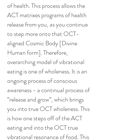
of health. This process allows the 
ACT matrixes programs of health 
release from you, as you continue 
to step more onto that OCT-
aligned Cosmic Body [Divine 
Human form]. Therefore, 
overarching model of vibrational 
eating is one of wholeness. It is an 
ongoing process of conscious 
awareness - a continual process of 
“release and grow”, which brings 
you into true OCT wholeness. This 
is how one steps off of the ACT 
eating and into the OCT true 
vibrational resonance of food. This 