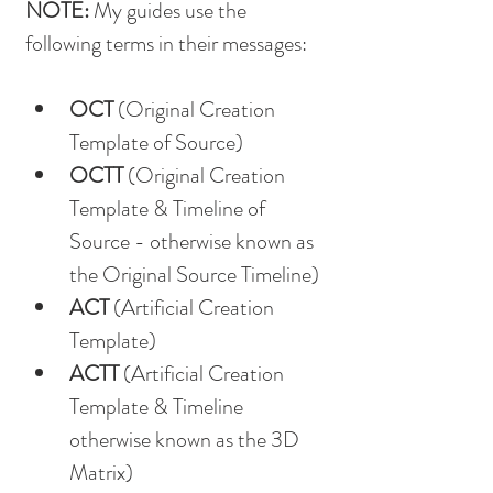
NOTE: 
My guides use the 
following terms in their messages:
OCT
 (Original Creation 
Template of Source)
OCTT
 (Original Creation 
Template & Timeline of 
Source - otherwise known as 
the Original Source Timeline)
ACT
 (Artificial Creation 
Template)
ACTT
 (Artificial Creation 
Template & Timeline 
otherwise known as the 3D 
Matrix)