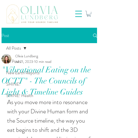
Post
All Posts
Olivia Lundberg
All Posts
Jul 21, 2023
10 min read
"Vibrational Eating on the
New Earth Reports
OCTT" - The Councils of
SHINE!
Light & Timeline Guides
SHINE! Health
As you move more into resonance 
with your Divine Human form and 
the Source timeline, the way you 
eat begins to shift and the 3D 