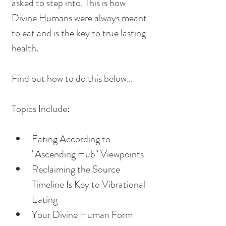
asked to step into. This is how 
Divine Humans were always meant 
to eat and is the key to true lasting 
health. 
Find out how to do this below…
Topics Include:
Eating According to 
"Ascending Hub" Viewpoints
Reclaiming the Source 
Timeline Is Key to Vibrational 
Eating
Your Divine Human Form