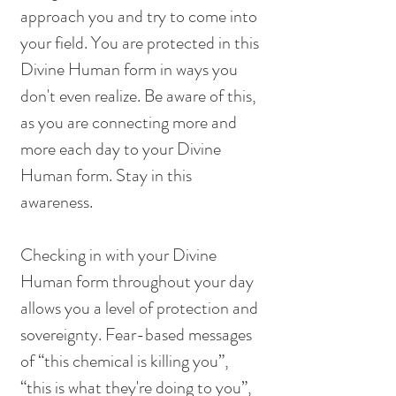
approach you and try to come into 
your field. You are protected in this 
Divine Human form in ways you 
don't even realize. Be aware of this, 
as you are connecting more and 
more each day to your Divine 
Human form. Stay in this 
awareness. 
Checking in with your Divine 
Human form throughout your day 
allows you a level of protection and 
sovereignty. Fear-based messages 
of “this chemical is killing you”, 
“this is what they're doing to you”, 