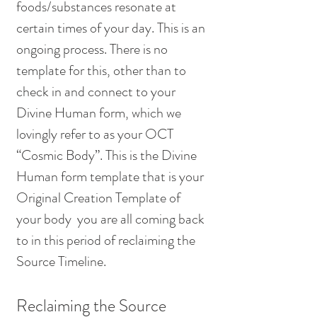
foods/substances resonate at 
certain times of your day. This is an 
ongoing process. There is no 
template for this, other than to 
check in and connect to your 
Divine Human form, which we 
lovingly refer to as your OCT 
“Cosmic Body”. This is the Divine 
Human form template that is your 
Original Creation Template of 
your body  you are all coming back 
to in this period of reclaiming the 
Source Timeline. 
Reclaiming the Source 