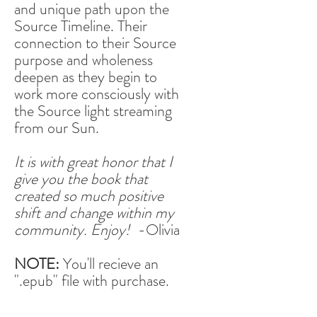
and unique path upon the
Source Timeline. Their
connection to their Source
purpose and wholeness
deepen as they begin to
work more consciously with
the Source light streaming
from our Sun.
It is with great honor that I
give you the book that
created so much positive
shift and change within my
community. Enjoy!
-Olivia
NOTE:
You'll recieve an
".epub" file with purchase.