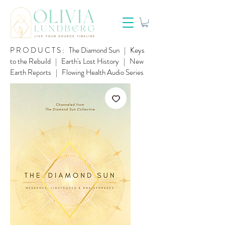
PRODUCTS:
The Diamond Sun
|
Keys
to the Rebuild
|
Earth's Lost History
|
New
Earth Reports
|
Flowing Health Audio Series