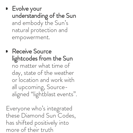
Evolve your
understanding of the Sun
and embody the Sun’s
natural protection and
empowerment.
Receive Source
lightcodes from the Sun
no matter what time of
day, state of the weather
or location and work with
all upcoming, Source-
aligned “lightblast events”.
Everyone who’s integrated
these Diamond Sun Codes,
has shifted positively into
more of their truth