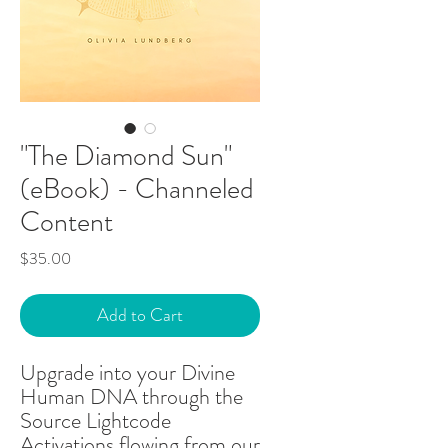
"The Diamond Sun"
(eBook) - Channeled
Content
Price
$35.00
Add to Cart
Upgrade into your Divine
Human DNA through the
Source Lightcode
Activations flowing from our