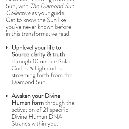
Sun, with
The Diamond Sun
Collective
as your guide.
Get to know the Sun like
you've never known before
in this transformative read!
Up-level your life to
Source clarity & truth
through 10 unique Solar
Codes & Lightcodes
streaming forth from the
Diamond Sun.
Awaken your Divine
Human form
through the
activation of 21 specific
Divine Human DNA
Strands within you.