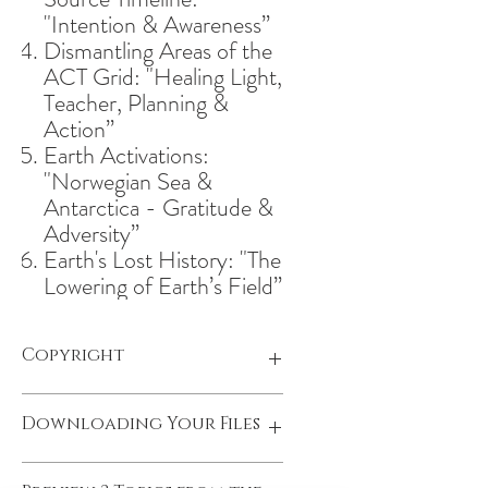
"Intention & Awareness”
Dismantling Areas of the
ACT Grid: "Healing Light,
Teacher, Planning &
Action”
Earth Activations:
"Norwegian Sea &
Antarctica - Gratitude &
Adversity”
Earth's Lost History: "The
Lowering of Earth’s Field”
Copyright
"The Reclaiming; New Earth Report":
Downloading Your Files
Copyright © 2023 by Olivia Lundberg
| All Rights Reserved
Once you make your payment, you