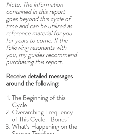
Note: The information
contained in this report
goes beyond this cycle of
time and can be utilized as
reference material for you
for years to come. If the
following resonants with
you, my guides recommend
purchasing this report.
Receive detailed messages
around the following:
The Beginning of this
Cycle
Overarching Frequency
of This Cycle: "Bones"
What’s Happening on the
Source Timeline: